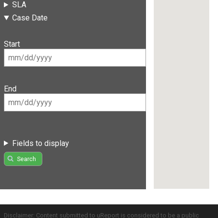
SLA
Case Date
Start
End
Fields to display
Search
Disclaimer: Content submitted to uReport is considered to be a public