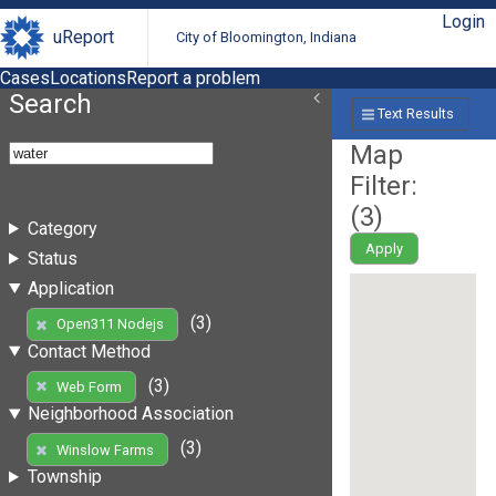
Login
uReport
City of Bloomington, Indiana
Cases
Locations
Report a problem
Search
Text Results
Map
Filter:
(
3
)
Category
Apply
Status
Application
(3)
Open311 Nodejs
Contact Method
(3)
Web Form
Neighborhood Association
(3)
Winslow Farms
Township