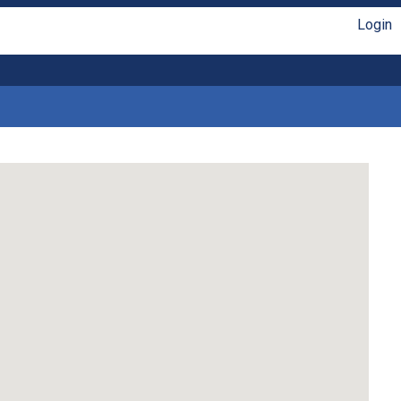
Login