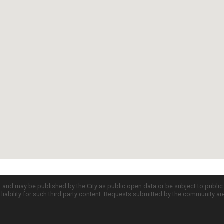
d and may be published by the City as public open data or be subject to publi
all liability for such third party content. Requests submitted by the community a