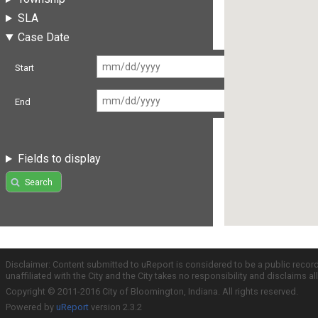
SLA
Case Date
Start
End
Fields to display
Search
Disclaimer: Content submitted to uReport is considered to be a public recor
unaffiliated with the City and the City takes no responsibility and disclaims 
Copyright © 2011-2016 City of Bloomington, Indiana. All rights reserved.
Powered by
uReport
version 2.3.2