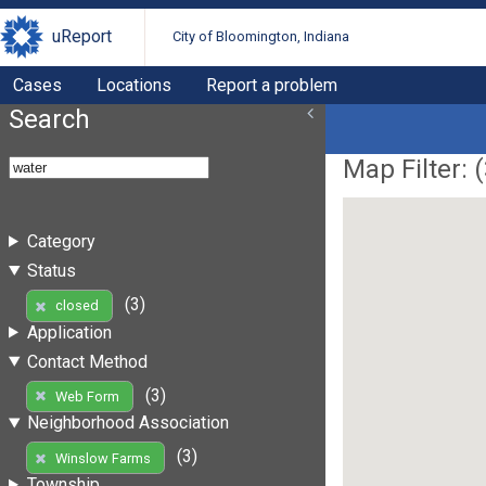
uReport
City of Bloomington, Indiana
Cases
Locations
Report a problem
Search
Map Filter: (
Category
Status
(3)
closed
Application
Contact Method
(3)
Web Form
Neighborhood Association
(3)
Winslow Farms
Township