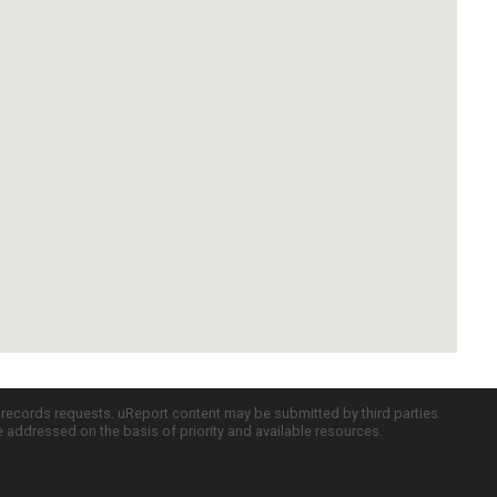
c records requests. uReport content may be submitted by third parties
re addressed on the basis of priority and available resources.