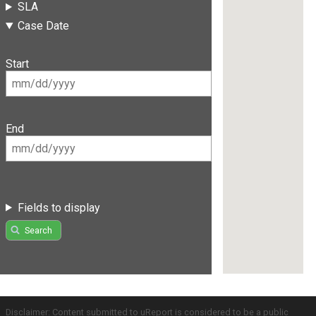
SLA
Case Date
Start
End
Fields to display
Search
Disclaimer: Content submitted to uReport is considered to be a public