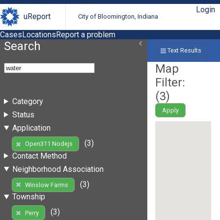
Login
uReport
City of Bloomington, Indiana
Cases
Locations
Report a problem
Search
Text Results
Map
Filter:
(
3
)
Category
Apply
Status
Application
(3)
Open311 Nodejs
Contact Method
Neighborhood Association
(3)
Winslow Farms
Township
(3)
Perry