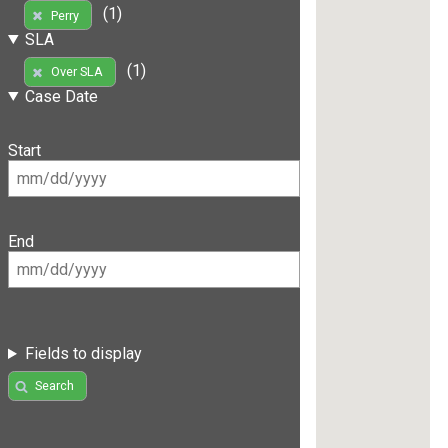
(1)
Perry
SLA
(1)
Over SLA
Case Date
Start
End
Fields to display
Search