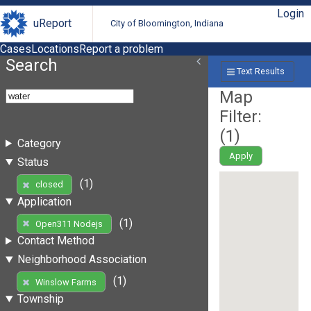
Login
uReport
City of Bloomington, Indiana
Cases
Locations
Report a problem
Search
Text Results
Map
Filter:
(
1
)
Category
Apply
Status
(1)
closed
Application
(1)
Open311 Nodejs
Contact Method
Neighborhood Association
(1)
Winslow Farms
Township