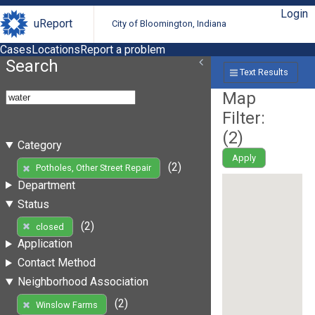
Login
uReport
City of Bloomington, Indiana
Cases
Locations
Report a problem
Search
Text Results
Map
Filter:
(
2
)
Category
Apply
(2)
Potholes, Other Street Repair
Department
Status
(2)
closed
Application
Contact Method
Neighborhood Association
(2)
Winslow Farms