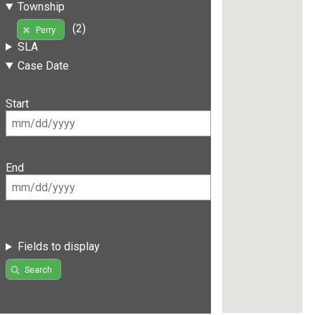
Township
(2)
Perry
SLA
Case Date
Start
End
Fields to display
Search