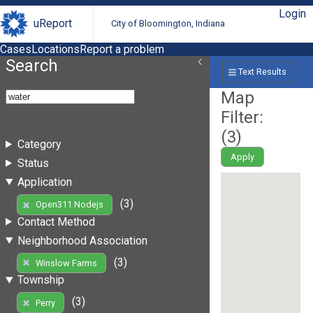
Login
uReport
City of Bloomington, Indiana
Cases
Locations
Report a problem
Search
Text Results
Map
Filter:
(
3
)
Category
Apply
Status
Application
(3)
Open311 Nodejs
Contact Method
Neighborhood Association
(3)
Winslow Farms
Township
(3)
Perry