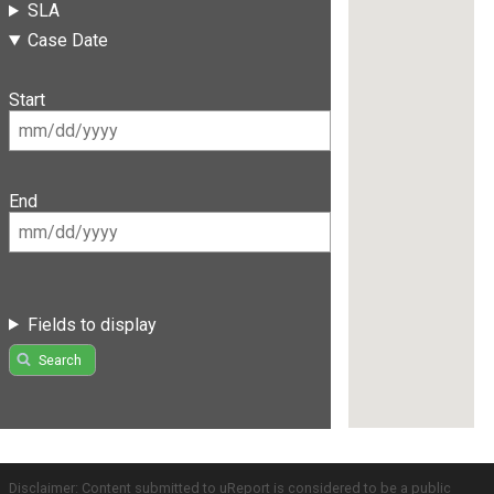
SLA
Case Date
Start
End
Fields to display
Search
Disclaimer: Content submitted to uReport is considered to be a public