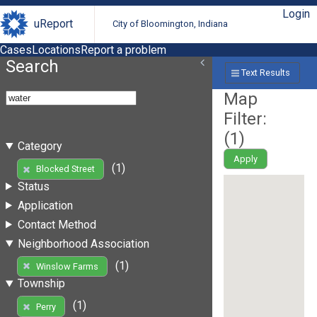
Login
uReport
City of Bloomington, Indiana
Cases
Locations
Report a problem
Search
Text Results
Map
Filter:
(
1
)
Category
Apply
(1)
Blocked Street
Status
Application
Contact Method
Neighborhood Association
(1)
Winslow Farms
Township
(1)
Perry