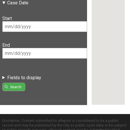
Case Date
Start
End
Fields to display
Search
Disclaimer: Content submitted to uReport is considered to be a public
record and may be published by the City as public open data or be subject
to public records requests. uReport content may be submitted by third