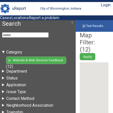
Login
uReport
City of Bloomington, Indiana
Cases
Locations
Report a problem
Search
Text Results
Map
Filter:
(
12
)
Category
Apply
Website & Web Services Feedback
(12)
Department
Status
Application
Issue Type
Contact Method
Neighborhood Association
Township