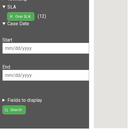
SLA
(12)
Over SLA
Case Date
Start
End
Fields to display
Search