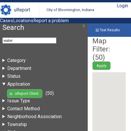
Login
uReport
City of Bloomington, Indiana
Cases
Locations
Report a problem
Search
Text Results
Map
Filter:
(
50
)
Category
Apply
Department
Status
Application
(50)
uReport Client
Issue Type
Contact Method
Neighborhood Association
Township