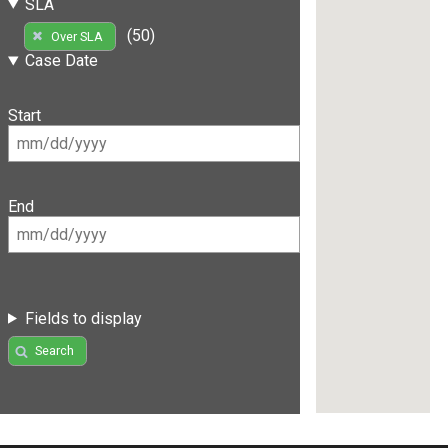
SLA
(50)
Over SLA
Case Date
Start
End
Fields to display
Search