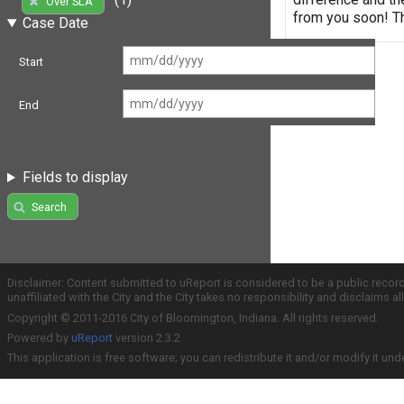
Over SLA
from you soon! T
Case Date
Start
End
Fields to display
Search
Disclaimer: Content submitted to uReport is considered to be a public recor
unaffiliated with the City and the City takes no responsibility and disclaims 
Copyright © 2011-2016 City of Bloomington, Indiana. All rights reserved.
Powered by
uReport
version 2.3.2
This application is free software; you can redistribute it and/or modify it und