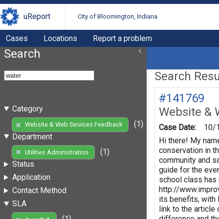
uReport
City of Bloomington, Indiana
Cases
Locations
Report a problem
Search
Search Resul
#141769
Category
Website & 
(1)
Website & Web Services Feedback
Case Date:
10/
Department
Hi there! My name
conservation in t
(1)
Utilities Administration
community and sav
Status
guide for the eve
Application
school class has b
http://www.improv
Contact Method
its benefits, with
SLA
link to the artic
difference and th
(1)