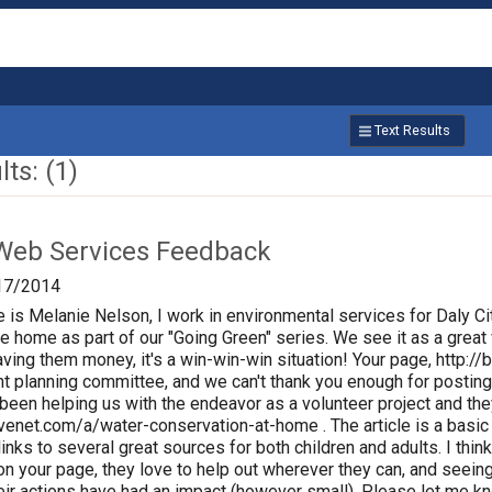
Text Results
ts: (1)
Web Services Feedback
17/2014
 is Melanie Nelson, I work in environmental services for Daly Ci
he home as part of our "Going Green" series. We see it as a great
ing them money, it's a win-win-win situation! Your page, http:
nt planning committee, and we can't thank you enough for posting
een helping us with the endeavor as a volunteer project and they 
enet.com/a/water-conservation-at-home . The article is a basic 
 links to several great sources for both children and adults. I th
le on your page, they love to help out wherever they can, and see
eir actions have had an impact (however small). Please let me know