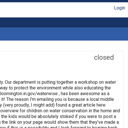
Login
closed
ty. Our department is putting together a workshop on water
 way to protect the environment while also educating the
//bloomington.in.gov/waterwise , has been awesome as a
 it! The reason I'm emailing you is because a local middle
(very proudly, I might add) found a great article here:
overview for children on water conservation in the home and
ink the kids would be absolutely stoked if you were to post a
ing the link on your page would show them that they've made a
 if this is a possibility and I look forward to hearing back