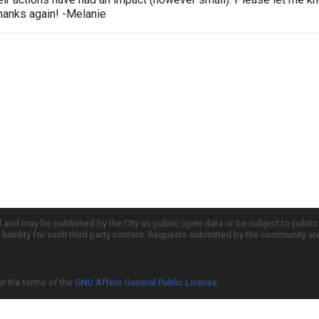
hanks again! -Melanie
d and may be published by the City as public open data or be subject to publi
all liability for such third party content. Requests submitted by the community a
er the terms of the
GNU Affero General Public License