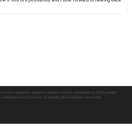
c records requests. uReport content may be submitted by third parties
re addressed on the basis of priority and available resources.