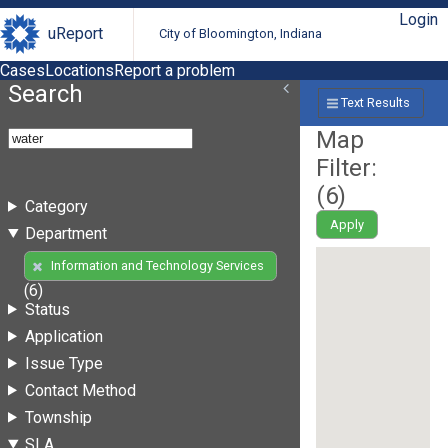
Login
uReport
City of Bloomington, Indiana
Cases
Locations
Report a problem
Search
Text Results
Map
Filter:
(
6
)
Category
Apply
Department
Information and Technology Services
(6)
Status
Application
Issue Type
Contact Method
Township
SLA