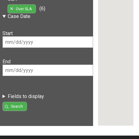
(6)
Over SLA
Case Date
Start
End
Fields to display
Search