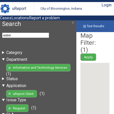
Login
uReport
City of Bloomington, Indiana
Cases
Locations
Report a problem
Search
Text Results
Map
Filter:
(
1
)
Category
Apply
Department
Information and Technology Services
(1)
Status
Application
(1)
uReport Client
Issue Type
(1)
Request