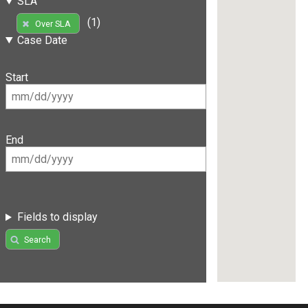
SLA
(1)
Over SLA
Case Date
Start
End
Fields to display
Search