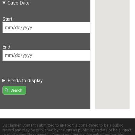
Case Date
Start
End
Fields to display
Search
Disclaimer: Content submitted to uReport is considered to be a public
record and may be published by the City as public open data or be subject
to public records requests. uReport content may be submitted by third