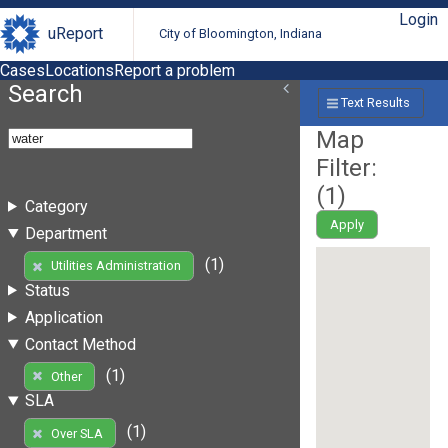
Login
uReport
City of Bloomington, Indiana
Cases
Locations
Report a problem
Search
Text Results
Map
Filter:
(
1
)
Category
Apply
Department
(1)
Utilities Administration
Status
Application
Contact Method
(1)
Other
SLA
(1)
Over SLA