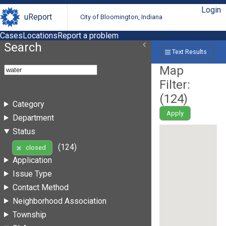
Login
uReport
City of Bloomington, Indiana
Cases
Locations
Report a problem
Search
Text Results
Map
Filter:
(
124
)
Category
Apply
Department
Status
(124)
closed
Application
Issue Type
Contact Method
Neighborhood Association
Township