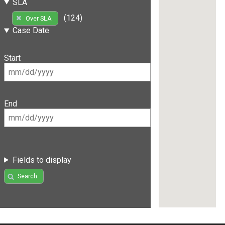
SLA
(124)
Over SLA
Case Date
Start
End
Fields to display
Search