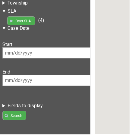
Township
SLA
(4)
Over SLA
Case Date
Start
End
Fields to display
Search