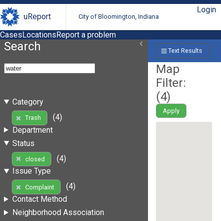
Login
uReport
City of Bloomington, Indiana
Cases
Locations
Report a problem
Search
Text Results
Map
Filter:
(
4
)
Category
Apply
(4)
Trash
Department
Status
(4)
closed
Issue Type
(4)
Complaint
Contact Method
Neighborhood Association