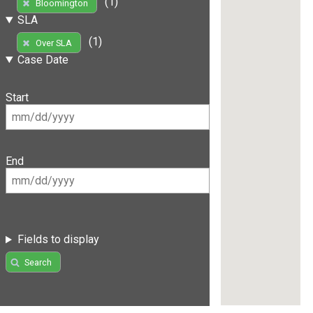
(1)
Bloomington
SLA
(1)
Over SLA
Case Date
Start
End
Fields to display
Search