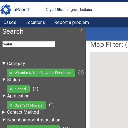
uReport
City of Bloomington, Indiana
Cases
Locations
Report a problem
Search
Map Filter: (
Category
(1)
Website & Web Services Feedback
Status
(1)
closed
Application
(1)
Open311 Nodejs
Contact Method
Neighborhood Association