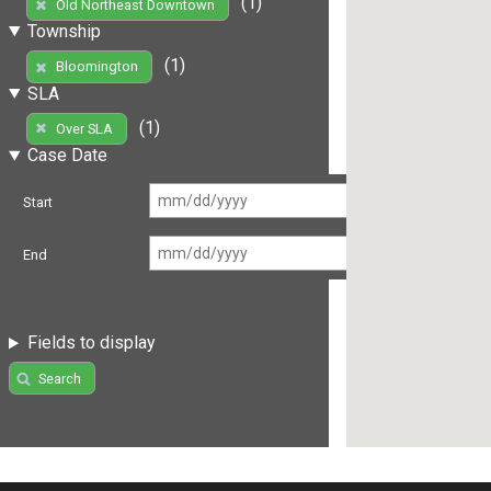
(1)
Old Northeast Downtown
Township
(1)
Bloomington
SLA
(1)
Over SLA
Case Date
Start
End
Fields to display
Search