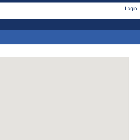
Login