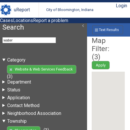
Login
uReport
City of Bloomington, Indiana
Cases
Locations
Report a problem
Search
Text Results
Map
Filter:
(
3
)
Category
Apply
Website & Web Services Feedback
(3)
Department
Status
Application
Contact Method
Neighborhood Association
Township