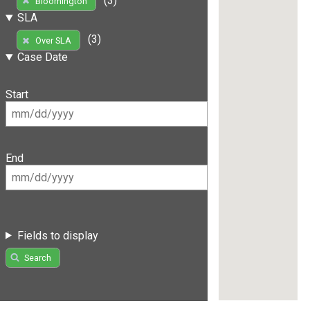
(3)
Bloomington
SLA
(3)
Over SLA
Case Date
Start
End
Fields to display
Search