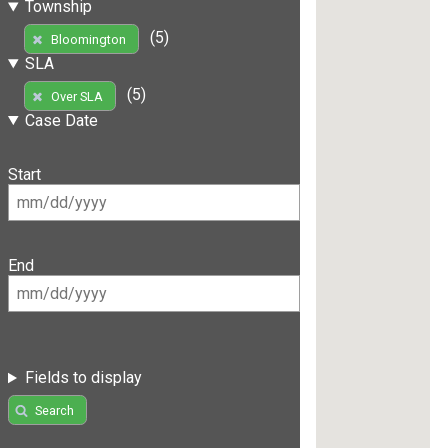
Township
(5)
Bloomington
SLA
(5)
Over SLA
Case Date
Start
End
Fields to display
Search