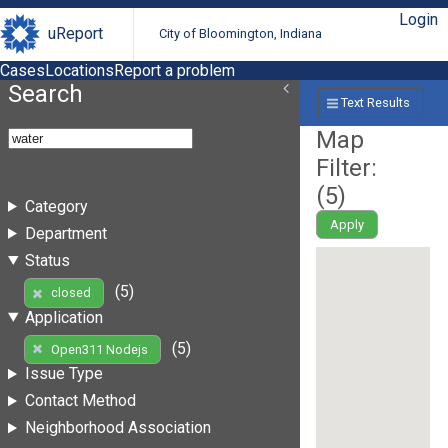
Login
uReport
City of Bloomington, Indiana
Cases
Locations
Report a problem
Search
Text Results
Map
Filter:
(
5
)
Category
Apply
Department
Status
(5)
closed
Application
(5)
Open311 Nodejs
Issue Type
Contact Method
Neighborhood Association