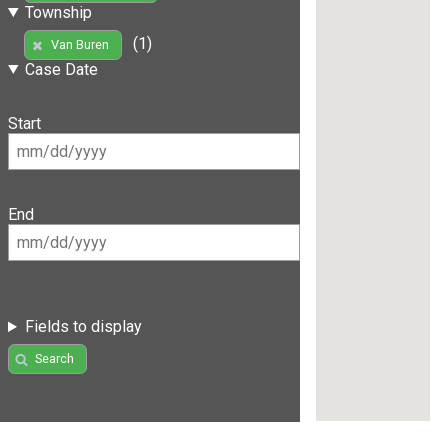
Township
(1)
Van Buren
Case Date
Start
End
Fields to display
Search