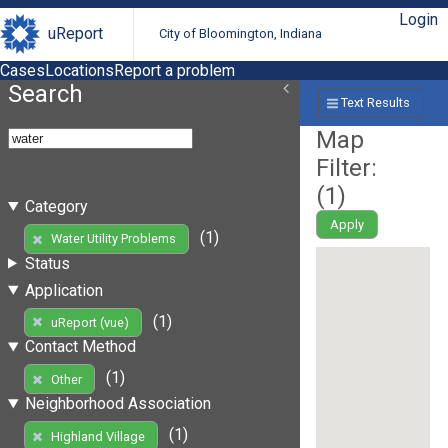
Login
uReport
City of Bloomington, Indiana
Cases
Locations
Report a problem
Search
Text Results
Map
Filter:
(
1
)
Category
Apply
(1)
Water Utility Problems
Status
Application
(1)
uReport (vue)
Contact Method
(1)
Other
Neighborhood Association
(1)
Highland Village