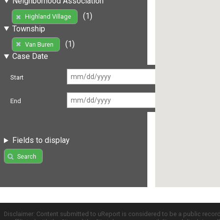
Neighborhood Association
(1)
Highland Village
Township
(1)
Van Buren
Case Date
Start
End
Fields to display
Search
Disclaimer: Content submitted to uReport is considered to be a public recor