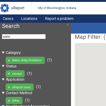
uReport
City of Bloomington, Indiana
Cases
Locations
Report a problem
Search
Map Filter: (
Category
(1)
Water Utility Problems
Status
(1)
closed
Application
(1)
uReport (vue)
Contact Method
(1)
Other