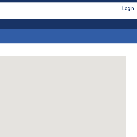
Login