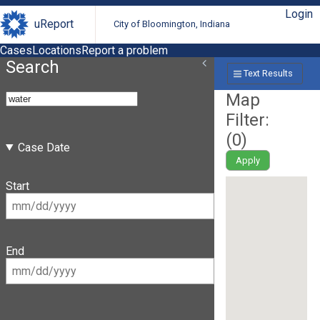
Login
uReport
City of Bloomington, Indiana
Cases
Locations
Report a problem
Search
Text Results
Map
Filter:
(
0
)
Case Date
Apply
Start
End