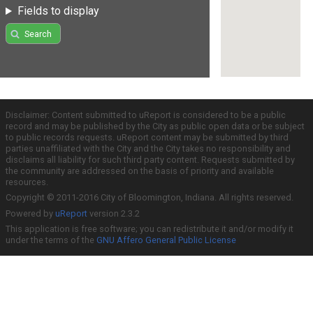
Fields to display
Search
Disclaimer: Content submitted to uReport is considered to be a public
record and may be published by the City as public open data or be subject
to public records requests. uReport content may be submitted by third
parties unaffiliated with the City and the City takes no responsibility and
disclaims all liability for such third party content. Requests submitted by
the community are addressed on the basis of priority and available
resources.
Copyright © 2011-2016 City of Bloomington, Indiana. All rights reserved.
Powered by
uReport
version 2.3.2
This application is free software; you can redistribute it and/or modify it
under the terms of the
GNU Affero General Public License