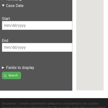
Case Date
Start
End
Fields to display
Search
Disclaimer: Content submitted to uReport is considered to be a public
record and may be published by the City as public open data or be subject