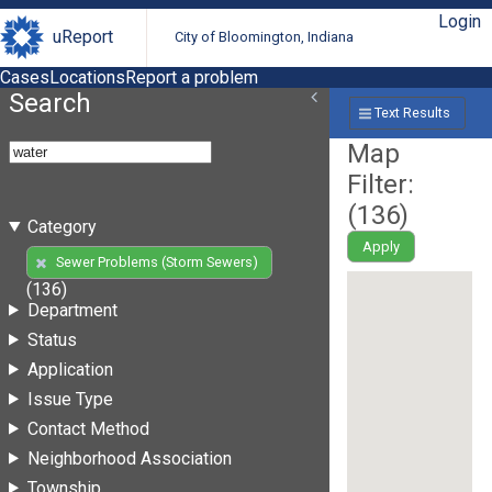
Login
uReport
City of Bloomington, Indiana
Cases
Locations
Report a problem
Search
Text Results
Map
Filter:
(
136
)
Category
Apply
Sewer Problems (Storm Sewers)
(136)
Department
Status
Application
Issue Type
Contact Method
Neighborhood Association
Township