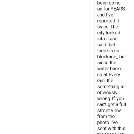
been going
on for YEARS
and I've
reported it
twice..The
city looked
into it and
said that
there is no
blockage,, but
since the
water backs
up at Every
rain, the
something is
obviously
wrong..If you
can't get a full
street view
from the
photo I've
sent with this