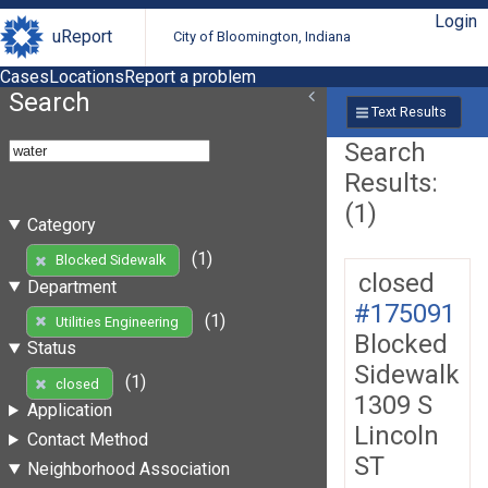
Login
uReport
City of Bloomington, Indiana
Cases
Locations
Report a problem
Search
Text Results
Search
Results:
(1)
Category
(1)
Blocked Sidewalk
closed
Department
#175091
(1)
Utilities Engineering
Blocked
Status
Sidewalk
(1)
closed
1309 S
Application
Lincoln
Contact Method
ST
Neighborhood Association