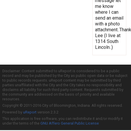
message let
me know
where I can
send an email
with a photo
attachment..Thank
Lee (I live at
1314 South
Lincoln..)
Disclaimer: Content submitted to uReport is considered to be a public
record and may be published by the City as public open data or be subject
to public records requests. uReport content may be submitted by third
parties unaffiliated with the City and the City takes no responsibility and
disclaims all liability for such third party content. Requests submitted by
the community are addressed on the basis of priority and available
resources.
Copyright © 2011-2016 City of Bloomington, Indiana. All rights reserved.
Powered by
uReport
version 2.3.2
This application is free software; you can redistribute it and/or modify it
under the terms of the
GNU Affero General Public License