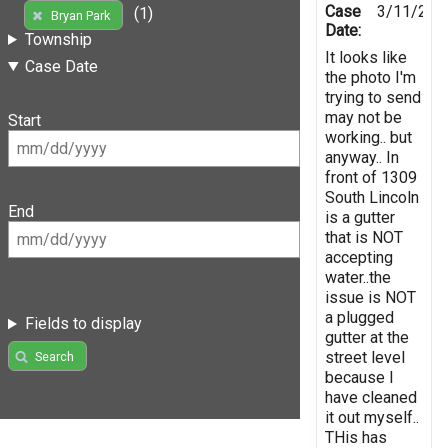
Case
3/11/202
(1)
Bryan Park
Date:
Township
It looks like
Case Date
the photo I'm
trying to send
may not be
Start
working.. but
anyway.. In
front of 1309
South Lincoln
End
is a gutter
that is NOT
accepting
water..the
issue is NOT
a plugged
Fields to display
gutter at the
street level
Search
because I
have cleaned
it out myself..
THis has