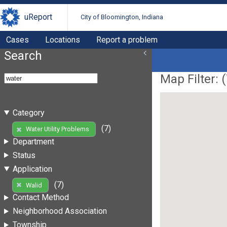
uReport
City of Bloomington, Indiana
Cases
Locations
Report a problem
Search
Map Filter: (
Category
(7)
Water Utility Problems
Department
Status
Application
(7)
Walid
Contact Method
Neighborhood Association
Township