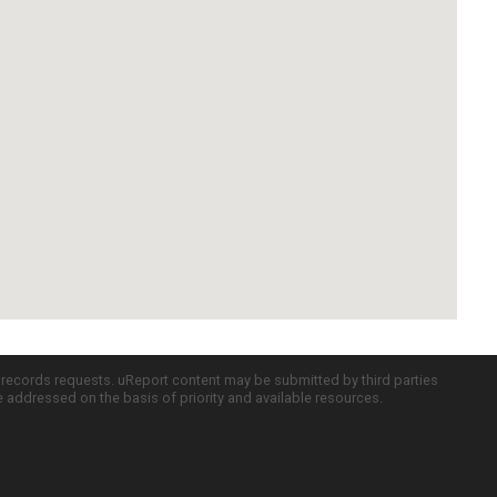
c records requests. uReport content may be submitted by third parties
re addressed on the basis of priority and available resources.