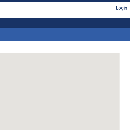
Login