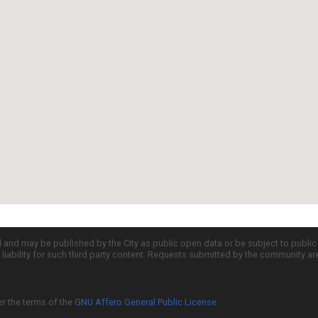
d and may be published by the City as public open data or be subject to publi
all liability for such third party content. Requests submitted by the community a
er the terms of the
GNU Affero General Public License