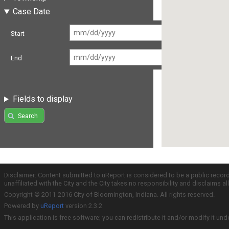
Case Date
Start
End
Fields to display
Search
Disclaimer: Content submitted to uReport is considered to be a public recor
unaffiliated with the City and the City takes no responsibility and disclaims 
Copyright © 2011-2016 City of Bloomington, Indiana. All rights reserved.
Powered by
uReport
version 2.3.2
This application is free software; you can redistribute it and/or modify it und