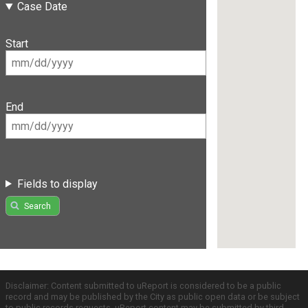
Case Date
Start
End
Fields to display
Search
Disclaimer: Content submitted to uReport is considered to be a public
record and may be published by the City as public open data or be subject
to public records requests. uReport content may be submitted by third