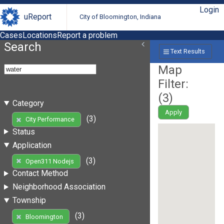
Login
uReport
City of Bloomington, Indiana
Cases
Locations
Report a problem
Search
Text Results
Map
Filter:
(
3
)
Category
Apply
(3)
City Performance
Status
Application
(3)
Open311 Nodejs
Contact Method
Neighborhood Association
Township
(3)
Bloomington