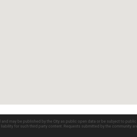
d and may be published by the City as public open data or be subject to publi
all liability for such third party content. Requests submitted by the community a