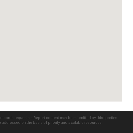
c records requests. uReport content may be submitted by third parties
re addressed on the basis of priority and available resources.