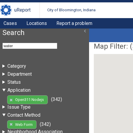
uReport
City of Bloomington, Indiana
Cases
Locations
Report a problem
Search
Map Filter: (
Category
Department
Status
Application
(342)
Open311 Nodejs
Issue Type
Contact Method
(342)
Web Form
Neighborhood Association