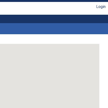
Login