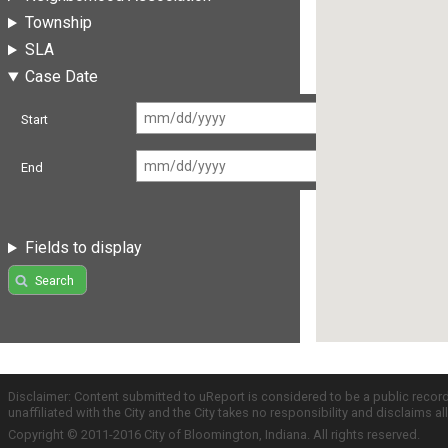
Township
SLA
Case Date
Start
End
Fields to display
Search
Disclaimer: Content submitted to uReport is considered to be a public recor
unaffiliated with the City and the City takes no responsibility and disclaims 
Copyright © 2011-2016 City of Bloomington, Indiana. All rights reserved.