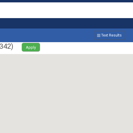
Text Results
342
)
Apply