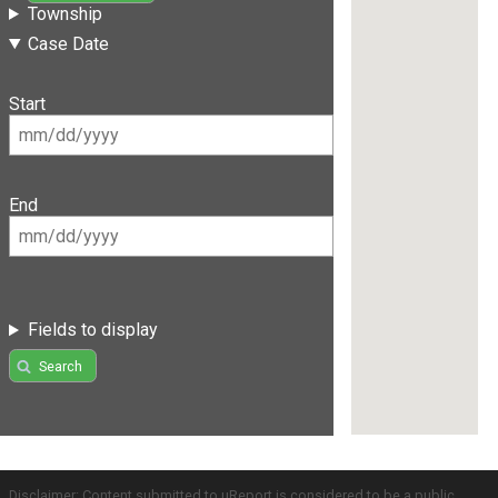
Township
Case Date
Start
End
Fields to display
Search
Disclaimer: Content submitted to uReport is considered to be a public