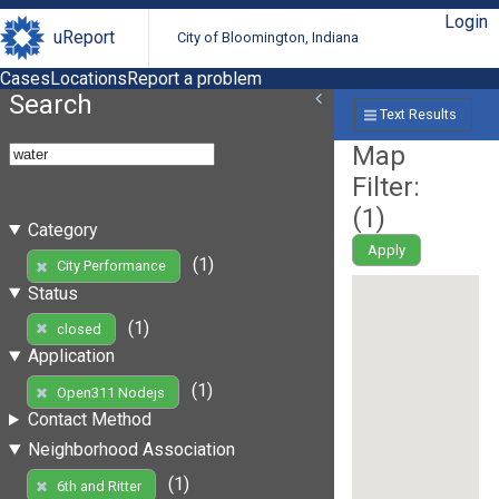
Login
uReport
City of Bloomington, Indiana
Cases
Locations
Report a problem
Search
Text Results
Map
Filter:
(
1
)
Category
Apply
(1)
City Performance
Status
(1)
closed
Application
(1)
Open311 Nodejs
Contact Method
Neighborhood Association
(1)
6th and Ritter