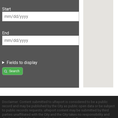
Start
End
Fields to display
Search
Disclaimer: Content submitted to uReport is considered to be a public
record and may be published by the City as public open data or be subject
to public records requests. uReport content may be submitted by third
parties unaffiliated with the City and the City takes no responsibility and