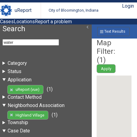
Login
uReport
City of Bloomington, Indiana
Cases
Locations
Report a problem
Search
Text Results
Map
Filter:
(
1
)
Category
Apply
Status
Application
(1)
uReport (vue)
Contact Method
Neighborhood Association
(1)
Highland Village
Township
Case Date