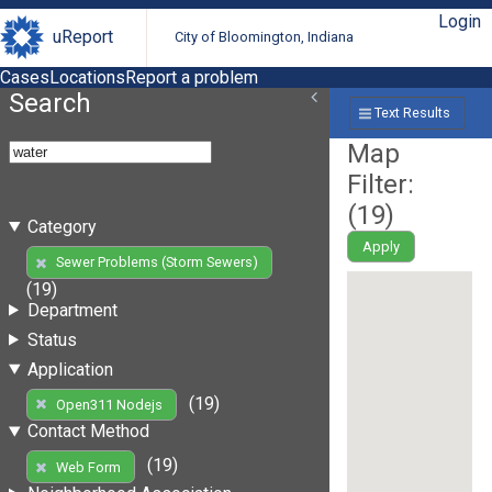
Login
uReport
City of Bloomington, Indiana
Cases
Locations
Report a problem
Search
Text Results
Map
Filter:
(
19
)
Category
Apply
Sewer Problems (Storm Sewers)
(19)
Department
Status
Application
(19)
Open311 Nodejs
Contact Method
(19)
Web Form