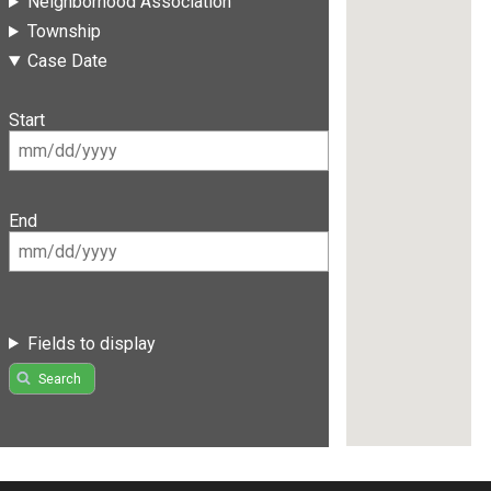
Neighborhood Association
Township
Case Date
Start
End
Fields to display
Search