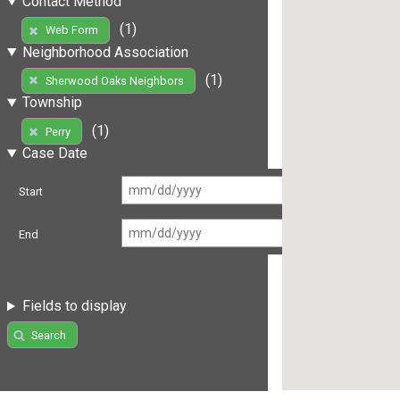
Contact Method
(1)
Web Form
Neighborhood Association
(1)
Sherwood Oaks Neighbors
Township
(1)
Perry
Case Date
Start
End
Fields to display
Search