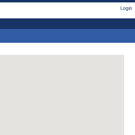
Login