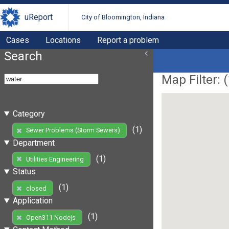
uReport
City of Bloomington, Indiana
Cases
Locations
Report a problem
Search
Map Filter: (
Category
(1)
Sewer Problems (Storm Sewers)
Department
(1)
Utilities Engineering
Status
(1)
closed
Application
(1)
Open311 Nodejs