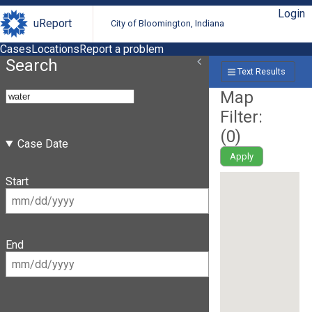
Login
uReport
City of Bloomington, Indiana
Cases
Locations
Report a problem
Search
Text Results
Map
Filter:
(
0
)
Case Date
Apply
Start
End