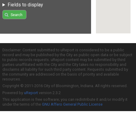
Fields to display
Search
Disclaimer: Content submitted to uReport is considered to be a public
record and may be published by the City as public open data or be subject
to public records requests. uReport content may be submitted by third
parties unaffiliated with the City and the City takes no responsibility and
disclaims all liability for such third party content. Requests submitted by
the community are addressed on the basis of priority and available
resources.
Copyright © 2011-2016 City of Bloomington, Indiana. All rights reserved.
Powered by
uReport
version 2.3.2
This application is free software; you can redistribute it and/or modify it
under the terms of the
GNU Affero General Public License