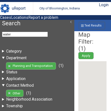
Login
uReport
City of Bloomington, Indiana
Cases
Locations
Report a problem
Search
Text Results
Map
Filter:
(
1
)
Category
Apply
Department
(1)
Planning and Transportation
Status
Application
Contact Method
(1)
Other
Neighborhood Association
Township