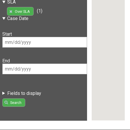
SLA
(1)
Over SLA
Case Date
Start
End
Fields to display
Search