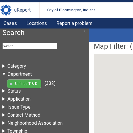
uReport
City of Bloomington, Indiana
Cases
Locations
Report a problem
Search
Map Filter: (
Category
Department
(332)
Utilities T & D
Status
Application
Issue Type
Contact Method
Neighborhood Association
Township