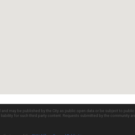
d and may be published by the City as public open data or be subject to publi
all liability for such third party content. Requests submitted by the community a