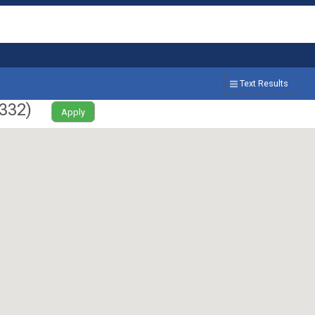
Text Results
332
)
Apply