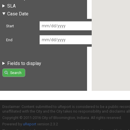
SLA
Case Date
Start
End
Fields to display
Search
Disclaimer: Content submitted to uReport is considered to be a public recor
unaffiliated with the City and the City takes no responsibility and disclaims 
Copyright © 2011-2016 City of Bloomington, Indiana. All rights reserved.
Powered by
uReport
version 2.3.2