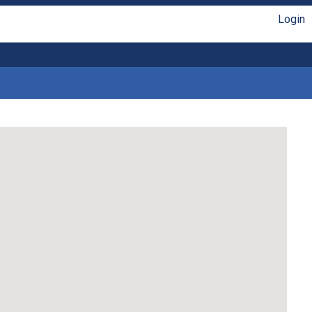
Login