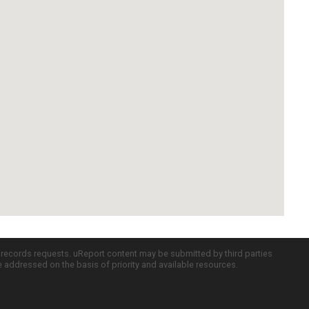
c records requests. uReport content may be submitted by third parties
re addressed on the basis of priority and available resources.