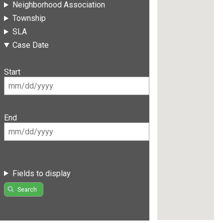
Neighborhood Association
Township
SLA
Case Date
Start
End
Fields to display
Search