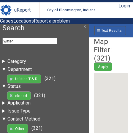
Login
uReport
City of Bloomington, Indiana
Cases
Locations
Report a problem
Search
Text Results
Map
Filter:
(
321
)
Category
Apply
Department
(321)
Utilities T & D
Status
(321)
closed
Application
Issue Type
Contact Method
(321)
Other