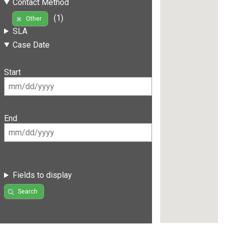
Contact Method
(1)
Other
SLA
Case Date
Start
End
Fields to display
Search