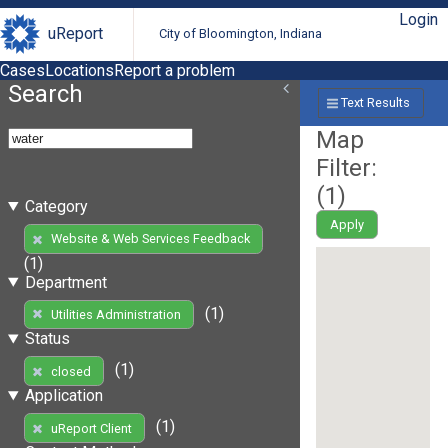
Login
uReport
City of Bloomington, Indiana
Cases
Locations
Report a problem
Search
Text Results
Map
Filter:
(
1
)
Category
Apply
Website & Web Services Feedback
(1)
Department
(1)
Utilities Administration
Status
(1)
closed
Application
(1)
uReport Client