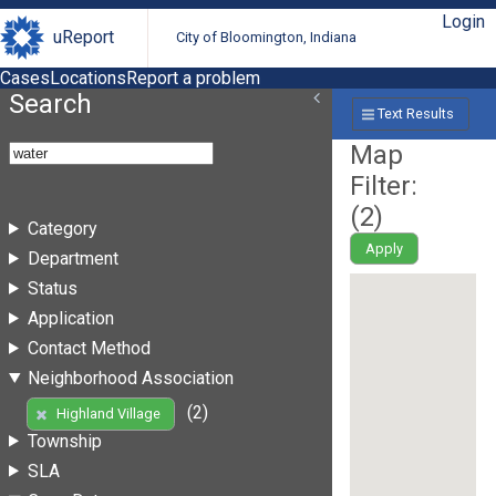
Login
uReport
City of Bloomington, Indiana
Cases
Locations
Report a problem
Search
Text Results
Map
Filter:
(
2
)
Category
Apply
Department
Status
Application
Contact Method
Neighborhood Association
(2)
Highland Village
Township
SLA