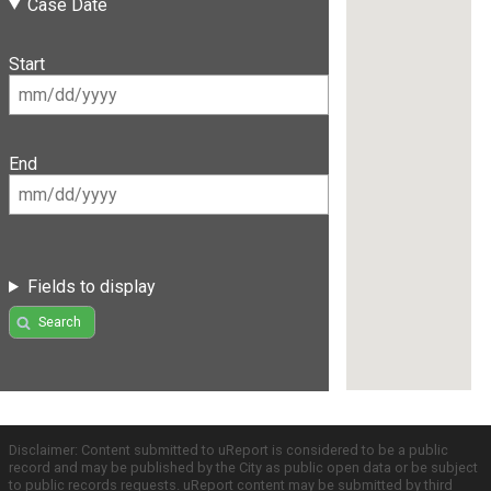
Case Date
Start
End
Fields to display
Search
Disclaimer: Content submitted to uReport is considered to be a public
record and may be published by the City as public open data or be subject
to public records requests. uReport content may be submitted by third