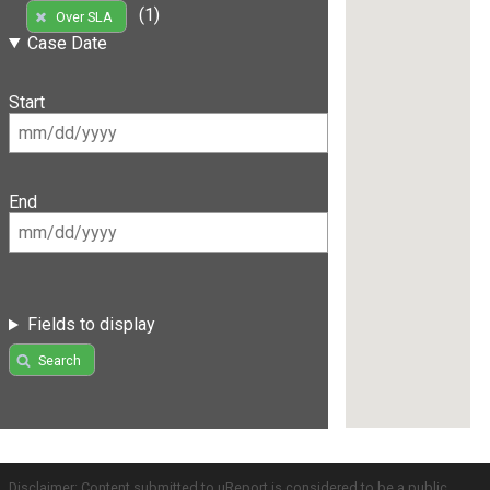
(1)
Over SLA
Case Date
Start
End
Fields to display
Search
Disclaimer: Content submitted to uReport is considered to be a public