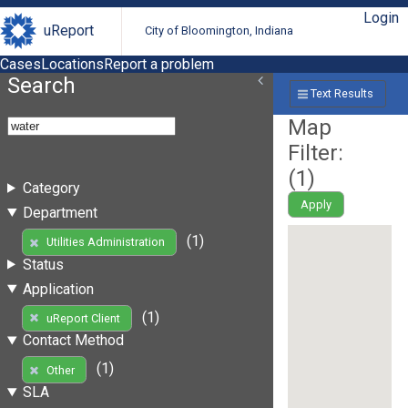
Login
uReport
City of Bloomington, Indiana
Cases
Locations
Report a problem
Search
Text Results
Map
Filter:
(
1
)
Category
Apply
Department
(1)
Utilities Administration
Status
Application
(1)
uReport Client
Contact Method
(1)
Other
SLA