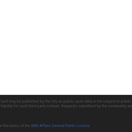
d and may be published by the City as public open data or be subject to publi
all liability for such third party content. Requests submitted by the community a
er the terms of the
GNU Affero General Public License