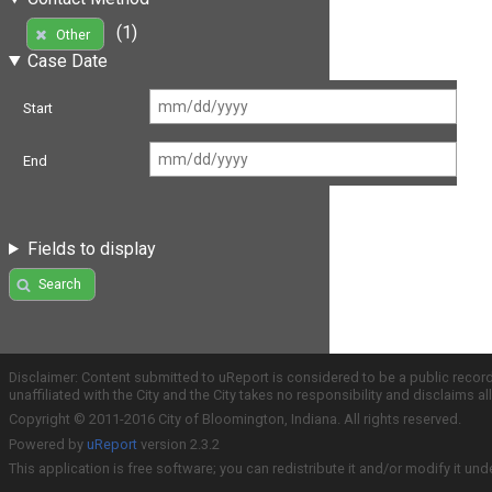
(1)
Other
Case Date
Start
End
Fields to display
Search
Disclaimer: Content submitted to uReport is considered to be a public recor
unaffiliated with the City and the City takes no responsibility and disclaims 
Copyright © 2011-2016 City of Bloomington, Indiana. All rights reserved.
Powered by
uReport
version 2.3.2
This application is free software; you can redistribute it and/or modify it und