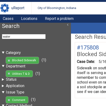
uReport
City of Bloomington, Indiana
Cases
Locations
Report a problem
Search
Search Resul
#175808
Category
Blocked Si
(1)
Blocked Sidewalk
Case Date:
5/1
Department
Sidewalk on south
itself is serving 
(1)
Utilities T & D
remember to come 
Status
school even on ra
Application
a soil stockpile a
see if we can iden
Issue Type
(1)
Comment
Contact Method