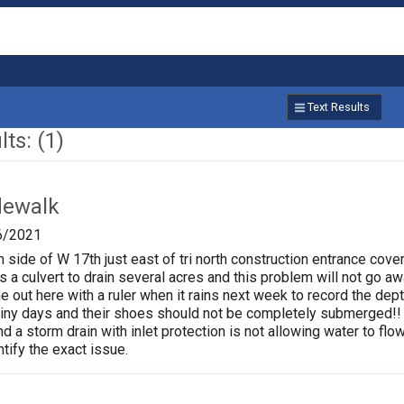
Text Results
ts: (1)
dewalk
6/2021
 side of W 17th just east of tri north construction entrance cove
as a culvert to drain several acres and this problem will not go aw
out here with a ruler when it rains next week to record the depth
iny days and their shoes should not be completely submerged!! W
nd a storm drain with inlet protection is not allowing water to fl
tify the exact issue.