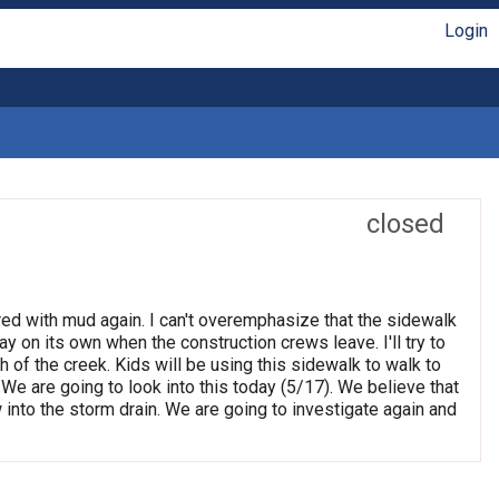
Login
closed
red with mud again. I can't overemphasize that the sidewalk
ay on its own when the construction crews leave. I'll try to
 of the creek. Kids will be using this sidewalk to walk to
e are going to look into this today (5/17). We believe that
ow into the storm drain. We are going to investigate again and