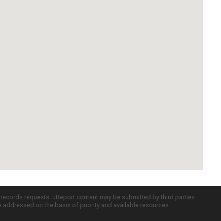
c records requests. uReport content may be submitted by third parties
re addressed on the basis of priority and available resources.