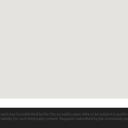
d and may be published by the City as public open data or be subject to publi
all liability for such third party content. Requests submitted by the community a