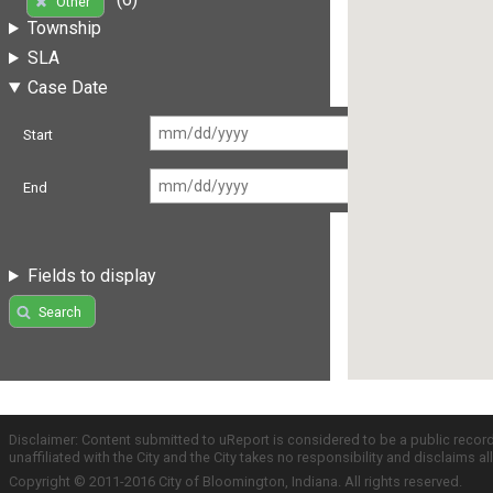
Other
Township
SLA
Case Date
Start
End
Fields to display
Search
Disclaimer: Content submitted to uReport is considered to be a public recor
unaffiliated with the City and the City takes no responsibility and disclaims 
Copyright © 2011-2016 City of Bloomington, Indiana. All rights reserved.