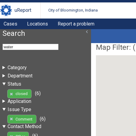
uReport
City of Bloomington, Indiana
Cases
Locations
Report a problem
Search
Map Filter: (
Category
Department
Status
(6)
closed
Application
Issue Type
(6)
Comment
Contact Method
(6)