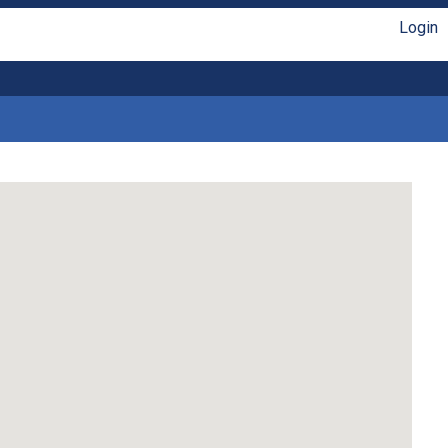
Login