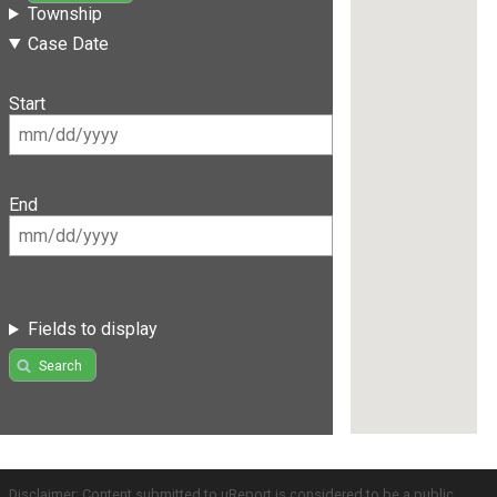
Township
Case Date
Start
End
Fields to display
Search
Disclaimer: Content submitted to uReport is considered to be a public