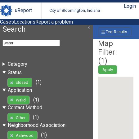
Login
uReport
City of Bloomington, Indiana
Cases
Locations
Report a problem
Search
Text Results
Map
Filter:
(
1
)
Category
Apply
Status
(1)
closed
Application
(1)
Walid
Contact Method
(1)
Other
Neighborhood Association
(1)
Ashwood