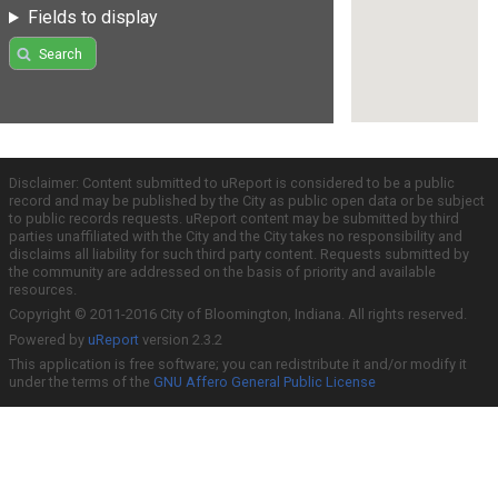
Fields to display
Search
Disclaimer: Content submitted to uReport is considered to be a public
record and may be published by the City as public open data or be subject
to public records requests. uReport content may be submitted by third
parties unaffiliated with the City and the City takes no responsibility and
disclaims all liability for such third party content. Requests submitted by
the community are addressed on the basis of priority and available
resources.
Copyright © 2011-2016 City of Bloomington, Indiana. All rights reserved.
Powered by
uReport
version 2.3.2
This application is free software; you can redistribute it and/or modify it
under the terms of the
GNU Affero General Public License