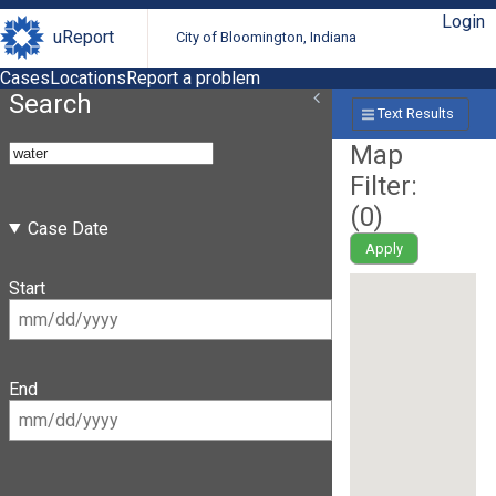
Login
uReport
City of Bloomington, Indiana
Cases
Locations
Report a problem
Search
Text Results
Map
Filter:
(
0
)
Case Date
Apply
Start
End