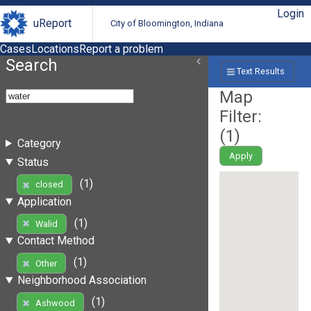
Login
uReport
City of Bloomington, Indiana
Cases
Locations
Report a problem
Search
Text Results
Map
Filter:
(
1
)
Category
Apply
Status
(1)
closed
Application
(1)
Walid
Contact Method
(1)
Other
Neighborhood Association
(1)
Ashwood