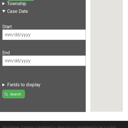
Township
Case Date
Start
End
Fields to display
Search
Disclaimer: Content submitted to uReport is considered to be a public