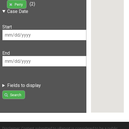
(2)
Perry
Case Date
Start
End
Fields to display
Search
Disclaimer: Content submitted to uReport is considered to be a public