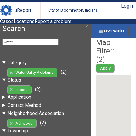
Login
uReport
City of Bloomington, Indiana
Cases
Locations
Report a problem
Search
Text Results
Map
Filter:
(
2
)
Category
Apply
(2)
Water Utility Problems
Status
(2)
closed
Application
Contact Method
Neighborhood Association
(2)
Ashwood
Township