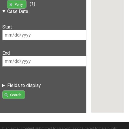
(1)
Perry
Case Date
Start
End
Fields to display
Search
Disclaimer: Content submitted to uReport is considered to be a public