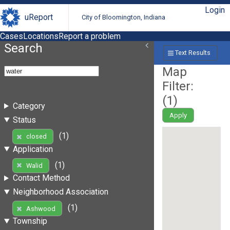
Login
uReport
City of Bloomington, Indiana
Cases
Locations
Report a problem
Search
Text Results
Map
Filter:
(
1
)
Category
Apply
Status
(1)
closed
Application
(1)
Walid
Contact Method
Neighborhood Association
(1)
Ashwood
Township