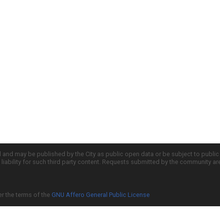
d and may be published by the City as public open data or be subject to publi
all liability for such third party content. Requests submitted by the community a
er the terms of the
GNU Affero General Public License