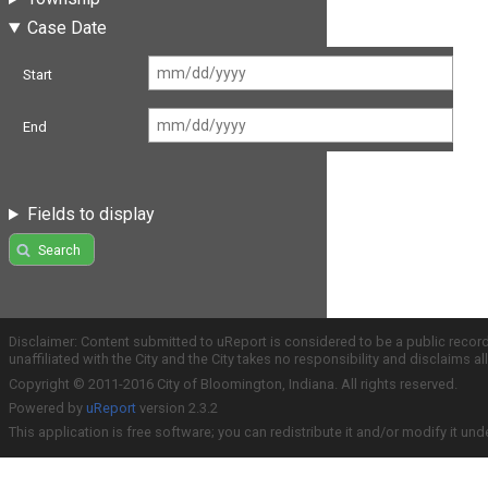
Case Date
Start
End
Fields to display
Search
Disclaimer: Content submitted to uReport is considered to be a public recor
unaffiliated with the City and the City takes no responsibility and disclaims 
Copyright © 2011-2016 City of Bloomington, Indiana. All rights reserved.
Powered by
uReport
version 2.3.2
This application is free software; you can redistribute it and/or modify it und