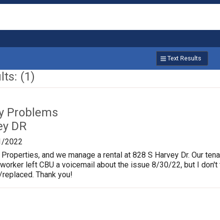
Text Results
ts: (1)
ty Problems
ey DR
1/2022
 Properties, and we manage a rental at 828 S Harvey Dr. Our tena
worker left CBU a voicemail about the issue 8/30/22, but I don't 
ed/replaced. Thank you!