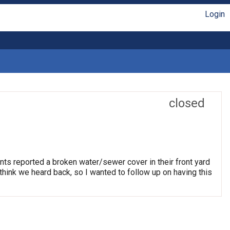
Login
closed
nts reported a broken water/sewer cover in their front yard
think we heard back, so I wanted to follow up on having this