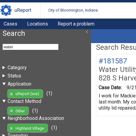
uReport
City of Bloomington, Indiana
Cases
Locations
Report a problem
Search
Search Resul
#181587
Category
Water Utili
Status
828 S Harv
Application
Case Date:
9/2
(1)
uReport (vue)
I work for Mackie
Contact Method
last month. My co
utility lid repair
(1)
Other
Neighborhood Association
(1)
Highland Village
Township