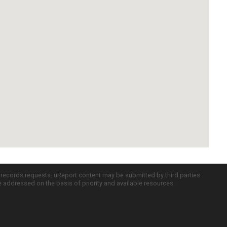
c records requests. uReport content may be submitted by third parties
re addressed on the basis of priority and available resources.