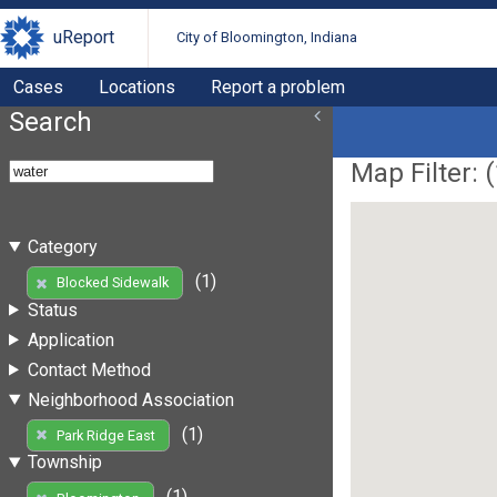
uReport
City of Bloomington, Indiana
Cases
Locations
Report a problem
Search
Map Filter: (
Category
(1)
Blocked Sidewalk
Status
Application
Contact Method
Neighborhood Association
(1)
Park Ridge East
Township
(1)