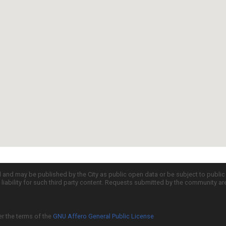
d and may be published by the City as public open data or be subject to publi
all liability for such third party content. Requests submitted by the community a
er the terms of the
GNU Affero General Public License