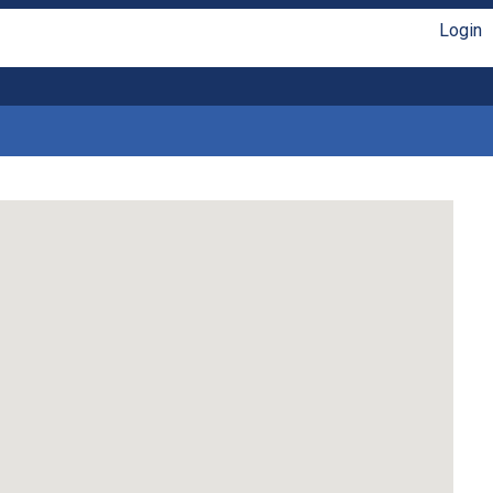
Login