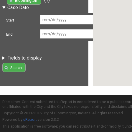
Bloomington
Case Date
Start
End
Fields to display
Search
Disclaimer: Content submitted to uReport is considered to be a public recor
unaffiliated with the City and the City takes no responsibility and disclaims 
Copyright © 2011-2016 City of Bloomington, Indiana. All rights reserved.
Powered by
uReport
version 2.3.2
This application is free software; you can redistribute it and/or modify it und