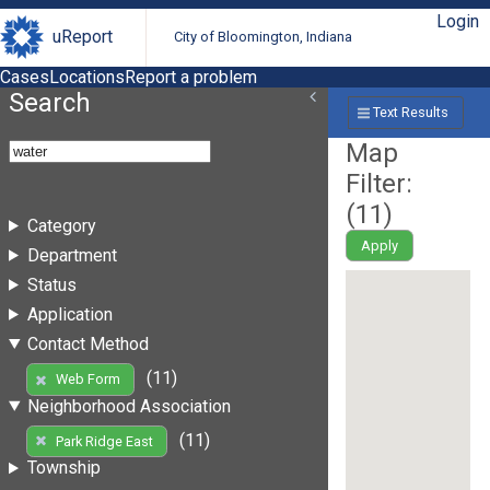
Login
uReport
City of Bloomington, Indiana
Cases
Locations
Report a problem
Search
Text Results
Map
Filter:
(
11
)
Category
Apply
Department
Status
Application
Contact Method
(11)
Web Form
Neighborhood Association
(11)
Park Ridge East
Township