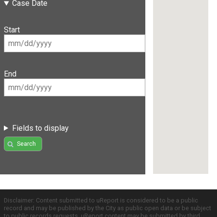
Case Date
Start
End
Fields to display
Search
Disclaimer: Content submitted to uReport is considered to be a public
record and may be published by the City as public open data or be subject
to public records requests. uReport content may be submitted by third