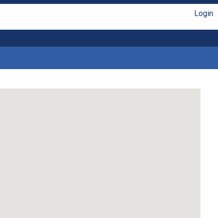
Login