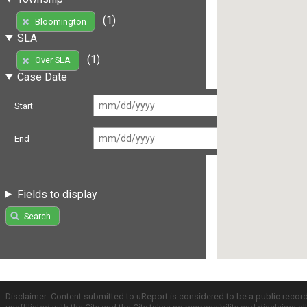
(1)
Bloomington
SLA
(1)
Over SLA
Case Date
Start
End
Fields to display
Search
Disclaimer: Content submitted to uReport is considered to be a public recor