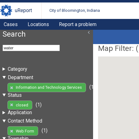
uReport
City of Bloomington, Indiana
Cases
Locations
Report a problem
Search
Map Filter: (
Category
Department
(1)
Information and Technology Services
Status
(1)
closed
Application
Contact Method
(1)
Web Form
Township