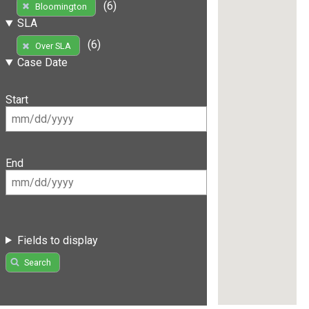
(6)
Bloomington
SLA
(6)
Over SLA
Case Date
Start
End
Fields to display
Search