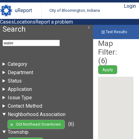
Login
uReport
City of Bloomington, Indiana
Cases
Locations
Report a problem
Search
Text Results
Map
Filter:
(
6
)
Category
Apply
Department
Status
Application
Issue Type
Contact Method
Neighborhood Association
(6)
Old Northeast Downtown
Township